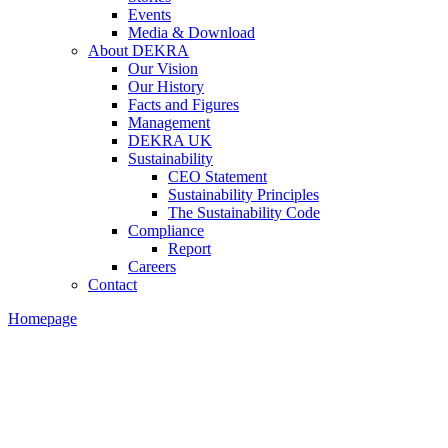
Events
Media & Download
About DEKRA
Our Vision
Our History
Facts and Figures
Management
DEKRA UK
Sustainability
CEO Statement
Sustainability Principles
The Sustainability Code
Compliance
Report
Careers
Contact
Homepage