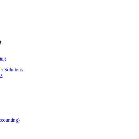
)
ing
r Solutions
ns
counting)