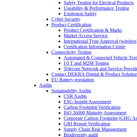
Safety Testing for Electical Products
Useability & Performance Testing
Explosion Safety
Cyber Security
Product Certification
Product Certification & Marks
Market Access Service
International Type Approval (wireless
Certification Information Centre
Connectivity Testing
Automated & Connected Vehicle Test
I 0 T and M2M Testing
Telecom Network and Service Provide
Contact DEKRA Digital & Product Solutio
EU Battery regulation
Audits
Sustainability Audits
CSR Audits
ESG Insight Assessment
Carbon Footprint Verification
ISO 26000 Maturity Assessment
Corporate Carbon Footprint (GHG Ac
GRI Report Verification
Supply Chain Risk Management
Biodiversity audit