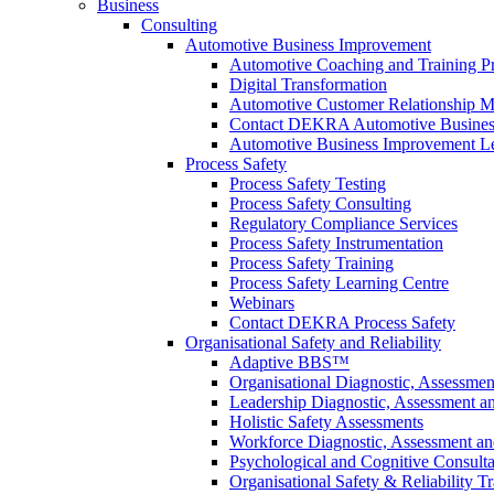
Business
Consulting
Automotive Business Improvement
Automotive Coaching and Training 
Digital Transformation
Automotive Customer Relationship M
Contact DEKRA Automotive Busines
Automotive Business Improvement Le
Process Safety
Process Safety Testing
Process Safety Consulting
Regulatory Compliance Services
Process Safety Instrumentation
Process Safety Training
Process Safety Learning Centre
Webinars
Contact DEKRA Process Safety
Organisational Safety and Reliability
Adaptive BBS™
Organisational Diagnostic, Assessme
Leadership Diagnostic, Assessment 
Holistic Safety Assessments
Workforce Diagnostic, Assessment a
Psychological and Cognitive Consult
Organisational Safety & Reliability T