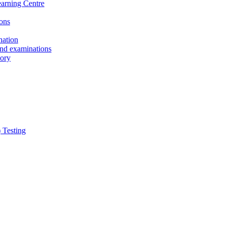
earning Centre
ons
nation
and examinations
sory
 Testing