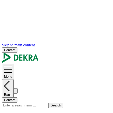
Skip to main content
Contact
Menu
Back
Contact
Search