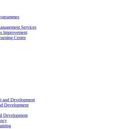
Programmes
anagement Services
s Improvement
arning Centre
nt and Development
and Development
nd Development
ancy
raining