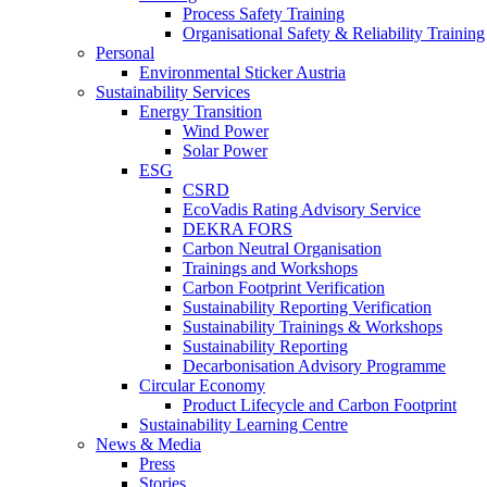
Process Safety Training
Organisational Safety & Reliability Training
Personal
Environmental Sticker Austria
Sustainability Services
Energy Transition
Wind Power
Solar Power
ESG
CSRD
EcoVadis Rating Advisory Service
DEKRA FORS
Carbon Neutral Organisation
Trainings and Workshops
Carbon Footprint Verification
Sustainability Reporting Verification
Sustainability Trainings & Workshops
Sustainability Reporting
Decarbonisation Advisory Programme
Circular Economy
Product Lifecycle and Carbon Footprint
Sustainability Learning Centre
News & Media
Press
Stories