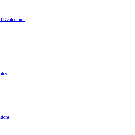
d Dealerships
ales
tions