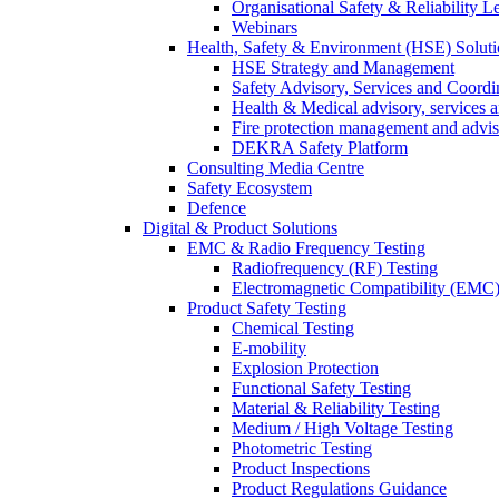
Organisational Safety & Reliability L
Webinars
Health, Safety & Environment (HSE) Soluti
HSE Strategy and Management
Safety Advisory, Services and Coordi
Health & Medical advisory, services 
Fire protection management and advi
DEKRA Safety Platform
Consulting Media Centre
Safety Ecosystem
Defence
Digital & Product Solutions
EMC & Radio Frequency Testing
Radiofrequency (RF) Testing
Electromagnetic Compatibility (EMC)
Product Safety Testing
Chemical Testing
E-mobility
Explosion Protection
Functional Safety Testing
Material & Reliability Testing
Medium / High Voltage Testing
Photometric Testing
Product Inspections
Product Regulations Guidance