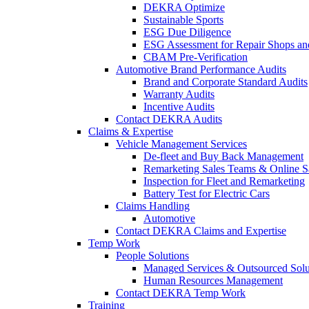
DEKRA Optimize
Sustainable Sports
ESG Due Diligence
ESG Assessment for Repair Shops an
CBAM Pre-Verification
Automotive Brand Performance Audits
Brand and Corporate Standard Audits
Warranty Audits
Incentive Audits
Contact DEKRA Audits
Claims & Expertise
Vehicle Management Services
De-fleet and Buy Back Management
Remarketing Sales Teams & Online S
Inspection for Fleet and Remarketing
Battery Test for Electric Cars
Claims Handling
Automotive
Contact DEKRA Claims and Expertise
Temp Work
People Solutions
Managed Services & Outsourced Solu
Human Resources Management
Contact DEKRA Temp Work
Training